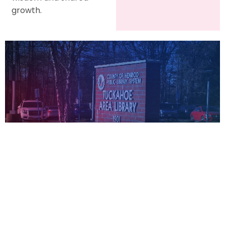
growth.