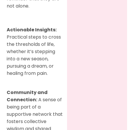
not alone.
Actionable Insights:
Practical steps to cross
the thresholds of life,
whether it’s stepping
into a new season,
pursuing a dream, or
healing from pain.
Community and
Connection:
A sense of
being part of a
supportive network that
fosters collective
wisdom and shared