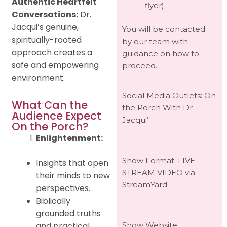
Authentic Heartfelt
flyer).
Conversations:
Dr.
Jacqui’s genuine,
You will be contacted
spiritually-rooted
by our team with
approach creates a
guidance on how to
safe and empowering
proceed.
environment.
Social Media Outlets: On
What Can the
the Porch With Dr
Audience Expect
Jacqui’
On the Porch?
Enlightenment:
Show Format: LIVE
Insights that open
STREAM VIDEO via
their minds to new
StreamYard
perspectives.
Biblically
grounded truths
and practical
Show Website: