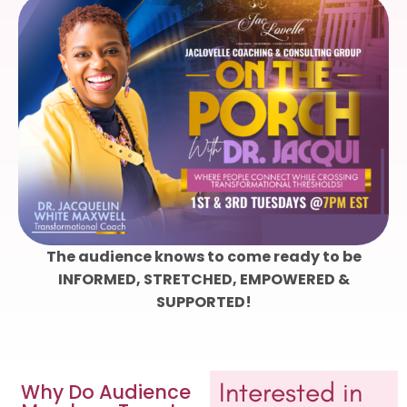
The audience knows to come ready to be
INFORMED, STRETCHED, EMPOWERED &
SUPPORTED!
Interested in
Why Do Audience