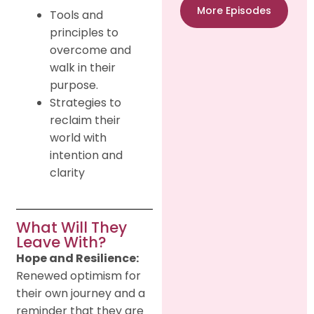
More Episodes
Tools and
principles to
overcome and
walk in their
purpose.
Strategies to
reclaim their
world with
intention and
clarity
What Will They
Leave With?
Hope and Resilience:
Renewed optimism for
their own journey and a
reminder that they are