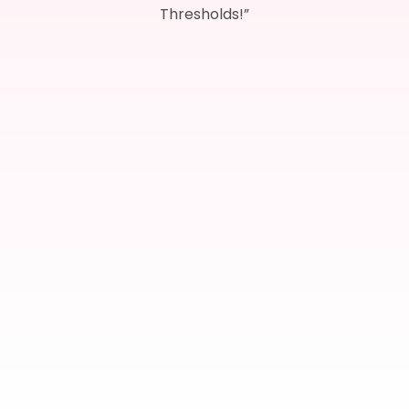
Thresholds!”