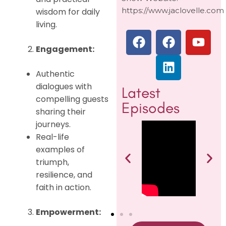
https://www.jaclovelle.com
wisdom for daily
living.
Engagement:
Authentic
dialogues with
Latest
compelling guests
Episodes
sharing their
journeys.
Real-life
examples of
triumph,
resilience, and
faith in action.
Empowerment: