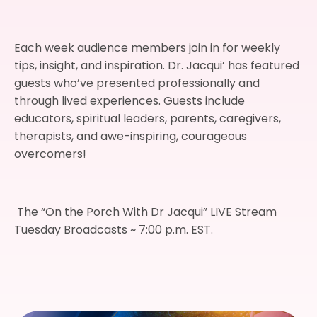
Each week audience members join in for weekly
tips, insight, and inspiration. Dr. Jacqui’ has featured
guests who’ve presented professionally and
through lived experiences. Guests include
educators, spiritual leaders, parents, caregivers,
therapists, and awe-inspiring, courageous
overcomers!
The “On the Porch With Dr Jacqui” LIVE Stream
Tuesday Broadcasts ~ 7:00 p.m. EST.