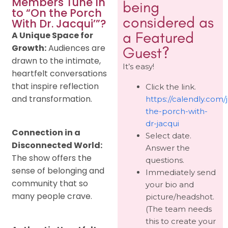
Members Tune In
being
to “On the Porch
considered as
With Dr. Jacqui’”?
a Featured
A Unique Space for
Growth:
Audiences are
Guest?
drawn to the intimate,
It’s easy!
heartfelt conversations
that inspire reflection
Click the link.
and transformation.
https://calendly.com/
the-porch-with-
dr-jacqui
Connection in a
Select date.
Disconnected World:
Answer the
The show offers the
questions.
sense of belonging and
Immediately send
community that so
your bio and
many people crave.
picture/headshot.
(The team needs
this to create your