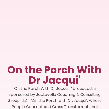
On the Porch With
Dr Jacqui'
“On the Porch With Dr Jacqui’ ” broadcast is
sponsored by JacLovelle Coaching & Consulting
Group, LLC. “On the Porch with Dr. Jacqui’; Where
People Connect and Cross Transformational