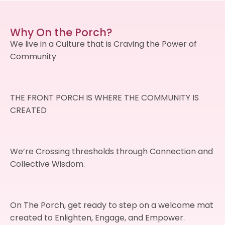
Why On the Porch?
We live in a Culture that is Craving the Power of
Community
THE FRONT PORCH IS WHERE THE COMMUNITY IS
CREATED
We’re Crossing thresholds through Connection and
Collective Wisdom.
On The Porch, get ready to step on a welcome mat
created to Enlighten, Engage, and Empower.